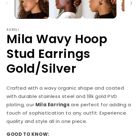
AURELI
Mila Wavy Hoop
Stud Earrings
Gold/Silver
Crafted with a wavy organic shape and coated
with durable stainless steel and 18k gold PVD
plating, our
Mila Earrings
are perfect for adding a
touch of sophistication to any outfit. Experience
quality and style all in one piece.
GOOD TO KNOW: