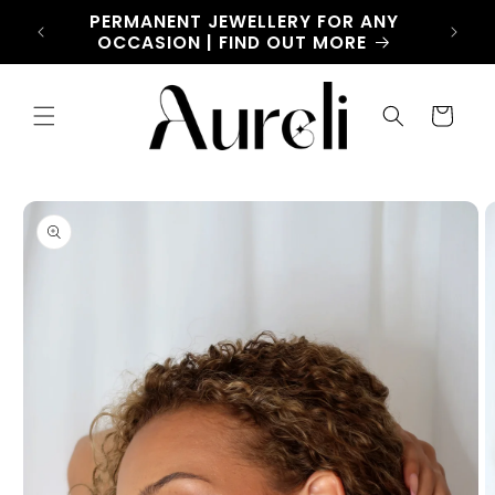
Skip to
CHARM
PERMANENT JEWELLERY FOR ANY
LET
content
OW
OCCASION | FIND OUT MORE
Cart
Skip to
product
information