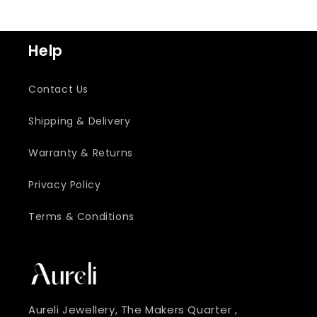
Help
Contact Us
Shipping & Delivery
Warranty & Returns
Privacy Policy
Terms & Conditions
Aureli Jewellery, The Makers Quarter ,