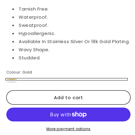
Tarnish Free.
Waterproof.
Sweatproof.
Hypoallergenic.
Available In Stainless Silver Or 18k Gold Plating.
Wavy Shape.
Studded.
Colour:
Gold
Gold
Silver
Add to cart
More payment options