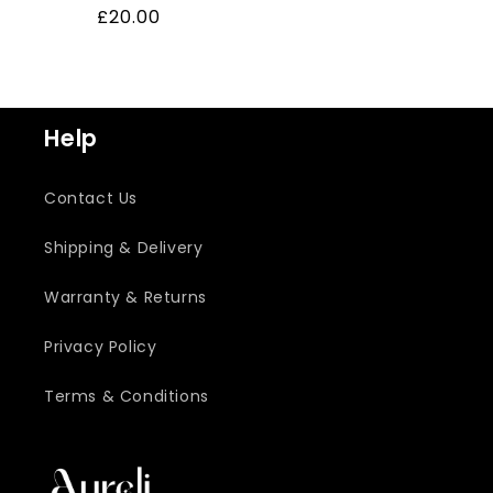
Regular
£20.00
price
Help
Contact Us
Shipping & Delivery
Warranty & Returns
Privacy Policy
Terms & Conditions