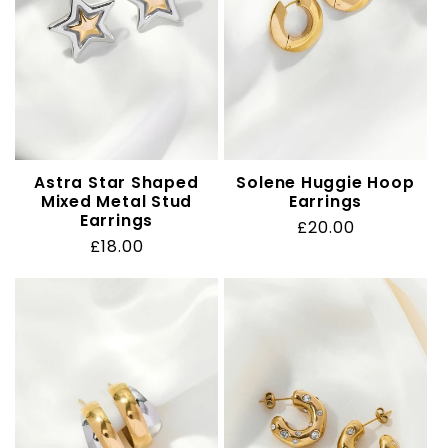
t
i
o
n
Astra Star Shaped
Solene Huggie Hoop
Mixed Metal Stud
Earrings
:
Earrings
Regular
£20.00
Regular
£18.00
price
price