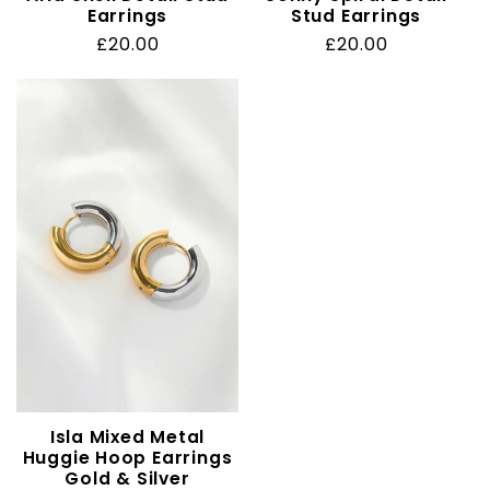
Earrings
Stud Earrings
Regular
£20.00
Regular
£20.00
price
price
Isla Mixed Metal
Huggie Hoop Earrings
Gold & Silver