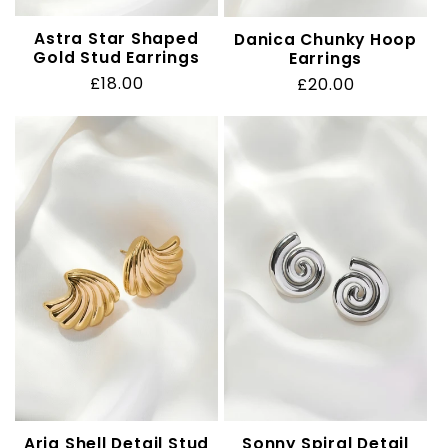
Astra Star Shaped
Danica Chunky Hoop
Gold Stud Earrings
Earrings
Regular
£18.00
Regular
£20.00
price
price
Aria Shell Detail Stud
Sonny Spiral Detail