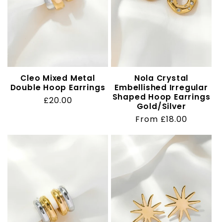
Cleo Mixed Metal
Nola Crystal
Double Hoop Earrings
Embellished Irregular
Shaped Hoop Earrings
Regular
£20.00
Gold/Silver
price
Regular
From £18.00
price