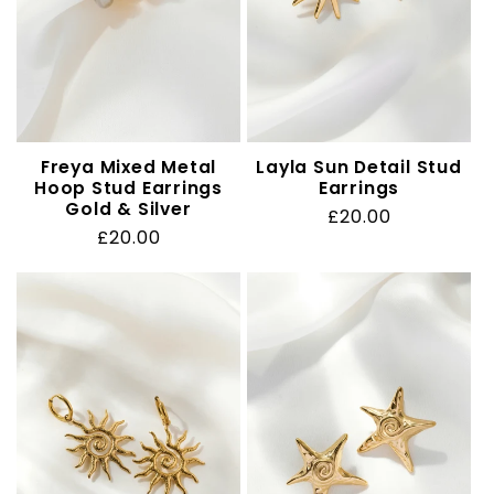
Freya Mixed Metal
Layla Sun Detail Stud
Hoop Stud Earrings
Earrings
Gold & Silver
Regular
£20.00
Regular
£20.00
price
price