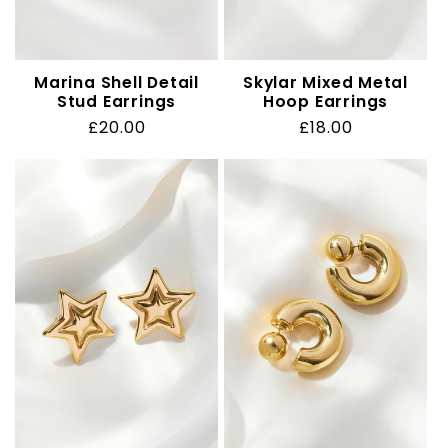
Marina Shell Detail
Skylar Mixed Metal
Stud Earrings
Hoop Earrings
Regular
£20.00
Regular
£18.00
price
price