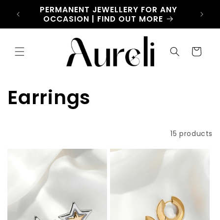
Skip to
CHARM
PERMANENT JEWELLERY FOR ANY
LET
content
OW
OCCASION | FIND OUT MORE
Cart
C
Earrings
o
Filter and sort
15 products
l
l
e
c