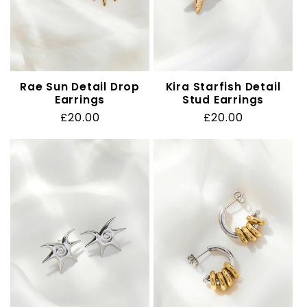
Rae Sun Detail Drop
Kira Starfish Detail
Earrings
Stud Earrings
Regular
£20.00
Regular
£20.00
price
price