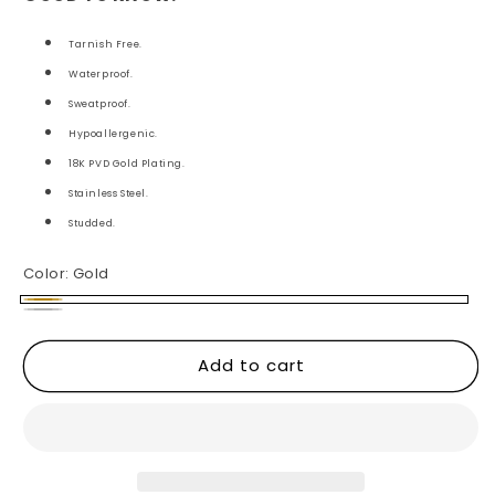
Tarnish Free.
Waterproof.
Sweatproof.
Hypoallergenic.
18K PVD Gold Plating.
Stainless Steel.
Studded.
Color:
Gold
Gold
Silver
Add to cart