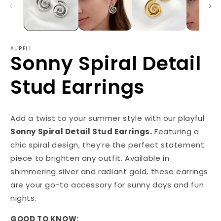
AURELI
Sonny Spiral Detail
Stud Earrings
Add a twist to your summer style with our playful
Sonny Spiral Detail Stud Earrings.
Featuring a
chic spiral design, they’re the perfect statement
piece to brighten any outfit. Available in
shimmering silver and radiant gold, these earrings
are your go-to accessory for sunny days and fun
nights.
GOOD TO KNOW: