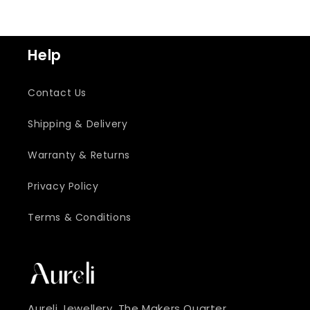
Help
Contact Us
Shipping & Delivery
Warranty & Returns
Privacy Policy
Terms & Conditions
Aureli Jewellery, The Makers Quarter ,