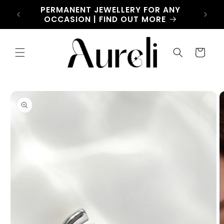
Skip to
CHARM
PERMANENT JEWELLERY FOR ANY
LET
content
OW
OCCASION | FIND OUT MORE
Cart
Skip to
product
information