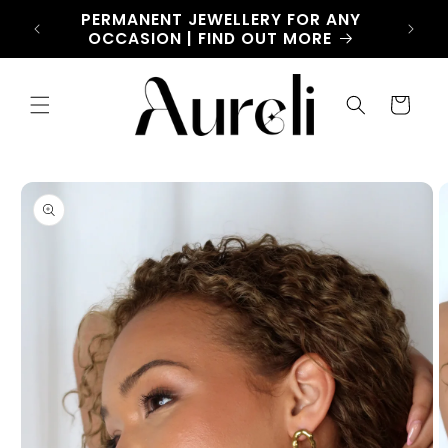
Skip to
CHARM
PERMANENT JEWELLERY FOR ANY
LET
content
OW
OCCASION | FIND OUT MORE
Cart
Skip to
product
information