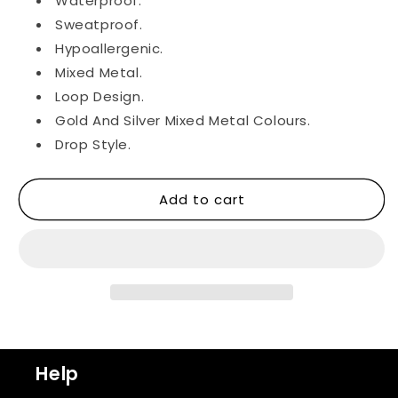
Waterproof.
Sweatproof.
Hypoallergenic.
Mixed Metal.
Loop Design.
Gold And Silver Mixed Metal Colours.
Drop Style.
Add to cart
Help