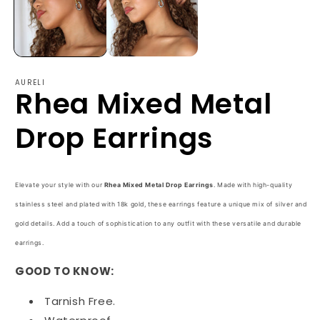
AURELI
Rhea Mixed Metal
Drop Earrings
Elevate your style with our
Rhea Mixed Metal Drop Earrings
. Made with high-quality
stainless steel and plated with 18k gold, these earrings feature a unique mix of silver and
gold details. Add a touch of sophistication to any outfit with these versatile and durable
earrings.
GOOD TO KNOW:
Tarnish Free.