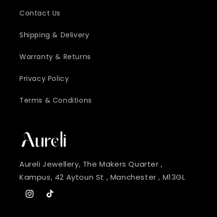
Contact Us
Shipping & Delivery
Warranty & Returns
Privacy Policy
Terms & Conditions
Aureli Jewellery, The Makers Quarter ,
Kampus, 42 Aytoun St , Manchester , M13GL
Instagram
TikTok