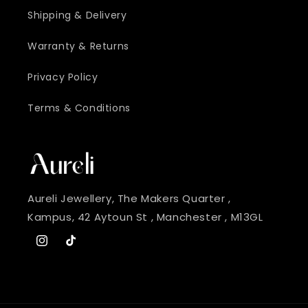
Shipping & Delivery
Warranty & Returns
Privacy Policy
Terms & Conditions
Aureli Jewellery, The Makers Quarter ,
Kampus, 42 Aytoun St , Manchester , M13GL
Instagram
TikTok