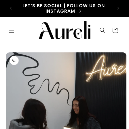
Skip to
LET'S BE SOCIAL | FOLLOW US ON
HOW C
content
INSTAGRAM
BAR
Cart
Skip to
product
information