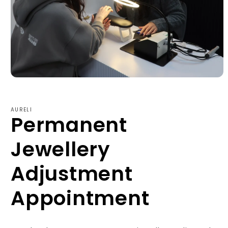
Open
media
1
in
AURELI
modal
Permanent
Jewellery
Adjustment
Appointment