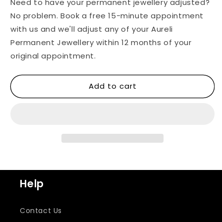
Need to have your permanent jewellery adjusted?
No problem. Book a free 15-minute appointment
with us and we'll adjust any of your Aureli
Permanent Jewellery within 12 months of your
original appointment.
Add to cart
Help
Contact Us