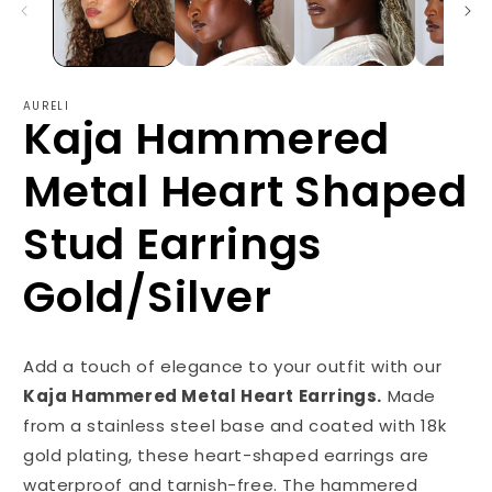
AURELI
Kaja Hammered
Metal Heart Shaped
Stud Earrings
Gold/Silver
Add a touch of elegance to your outfit with our
Kaja Hammered Metal Heart Earrings.
Made
from a stainless steel base and coated with 18k
gold plating, these heart-shaped earrings are
waterproof and tarnish-free. The hammered