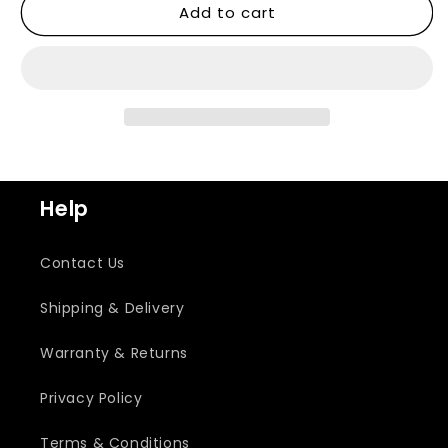
Add to cart
Help
Contact Us
Shipping & Delivery
Warranty & Returns
Privacy Policy
Terms & Conditions