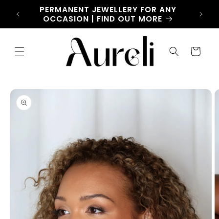
Skip to
CHARM
PERMANENT JEWELLERY FOR ANY
LET
content
OW
OCCASION | FIND OUT MORE
Cart
Skip to
product
information