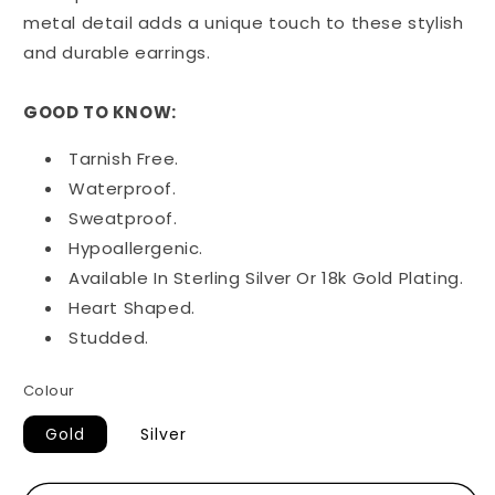
metal detail adds a unique touch to these stylish
and durable earrings.
GOOD TO KNOW:
Tarnish Free.
Waterproof.
Sweatproof.
Hypoallergenic.
Available In Sterling Silver Or 18k Gold Plating.
Heart Shaped.
Studded.
Colour
Gold
Silver